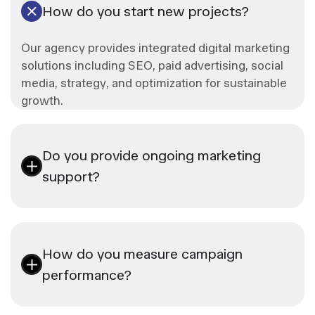
How do you start new projects?
Our agency provides integrated digital marketing
solutions including SEO, paid advertising, social
media, strategy, and optimization for sustainable
growth.
Do you provide ongoing marketing
support?
How do you measure campaign
performance?