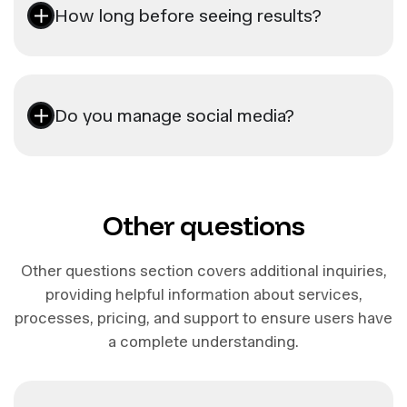
How long before seeing results?
Do you manage social media?
Other questions
Other questions section covers additional inquiries,
providing helpful information about services,
processes, pricing, and support to ensure users have
a complete understanding.