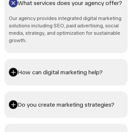
What services does your agency offer?
Our agency provides integrated digital marketing
solutions including SEO, paid advertising, social
media, strategy, and optimization for sustainable
growth.
How can digital marketing help?
Do you create marketing strategies?