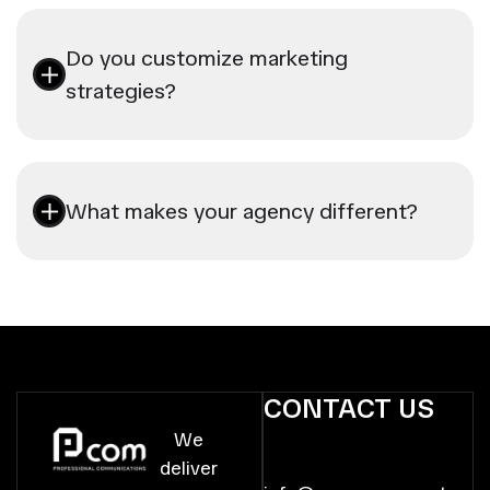
Do you customize marketing
strategies?
What makes your agency different?
CONTACT US
We
deliver