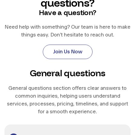
questions?
Have a question?
Need help with something? Our team is here to make
things easy. Don’t hesitate to reach out.
J
o
i
n
U
s
N
o
w
J
o
i
n
U
s
N
o
w
General questions
General questions section offers clear answers to
common inquiries, helping users understand
services, processes, pricing, timelines, and support
for a smooth experience.