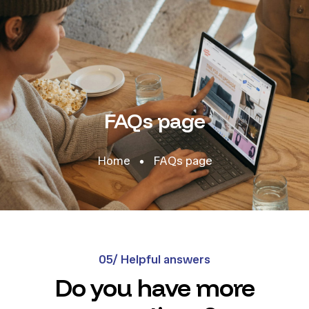
FAQs page
Home
FAQs page
05/ Helpful answers
Do you have more