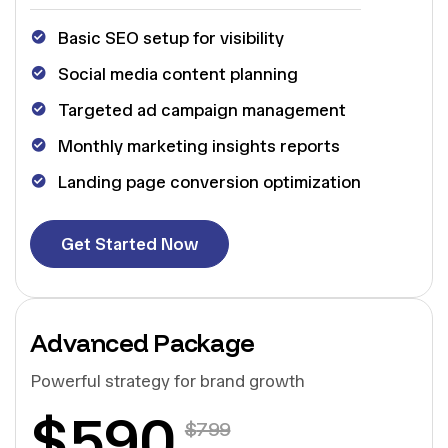
Basic SEO setup for visibility
Social media content planning
Targeted ad campaign management
Monthly marketing insights reports
Landing page conversion optimization
G
e
t
S
t
a
r
t
e
d
N
o
w
G
e
t
S
t
a
r
t
e
d
N
o
w
Advanced Package
Powerful strategy for brand growth
$
590
$
799