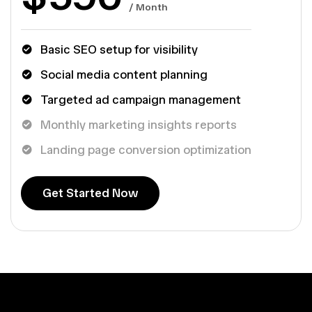
/ Month
Basic SEO setup for visibility
Social media content planning
Targeted ad campaign management
Monthly marketing insights reports
Landing page conversion optimization
G
e
t
S
t
a
r
t
e
d
N
o
w
G
e
t
S
t
a
r
t
e
d
N
o
w