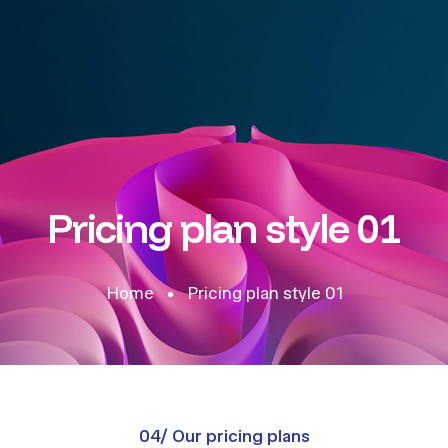
Pricing plan style 01
Home
Pricing plan style 01
04/ Our pricing plans