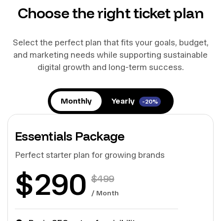
Choose the right ticket plan
Select the perfect plan that fits your goals, budget,
and marketing needs while supporting sustainable
digital growth and long-term success.
Monthly
Yearly
-20%
Essentials Package
Perfect starter plan for growing brands
$
290
$
499
/ Month