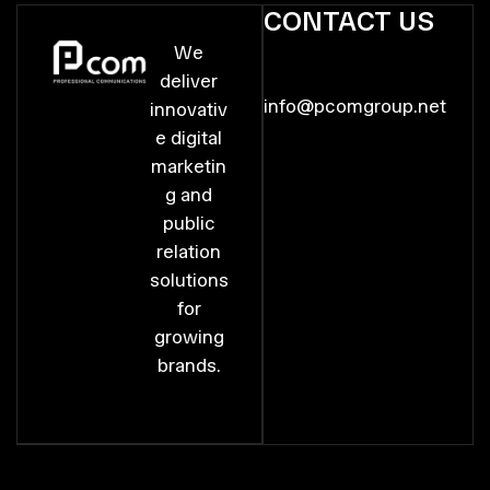
CONTACT US
We
deliver
info@pcomgroup.net
innovativ
e digital
marketin
g and
public
relation
solutions
for
growing
brands.