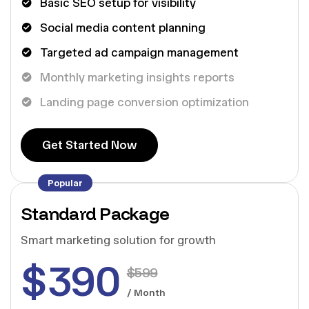
Basic SEO setup for visibility
Social media content planning
Targeted ad campaign management
Monthly marketing insights reports
Landing page conversion optimization
G
e
t
S
t
a
r
t
e
d
N
o
w
G
e
t
S
t
a
r
t
e
d
N
o
w
Popular
Standard Package
Smart marketing solution for growth
$
390
$
599
/ Month