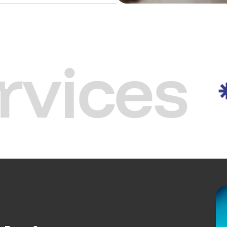
rvices