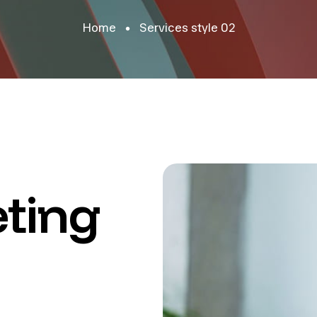
Home
Services style 02
ting