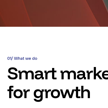
01/ What we do
Smart marke
for growth