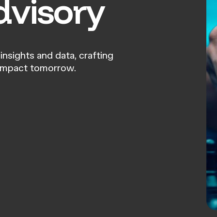
dvisory
insights and data, crafting
 impact tomorrow.