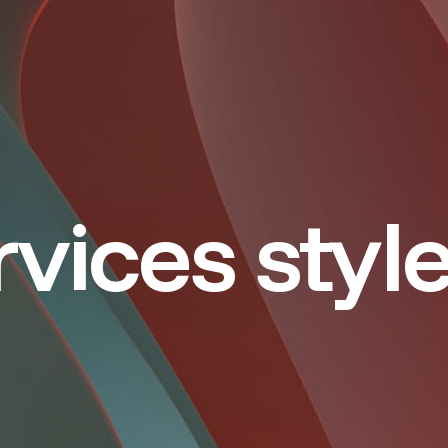
vices styl