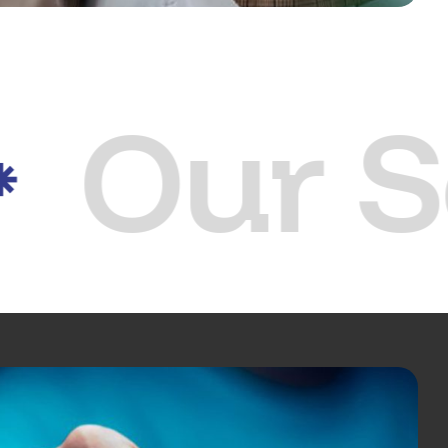
Our S