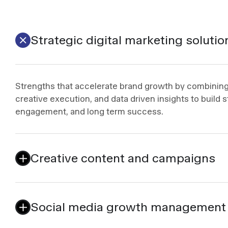
Strategic digital marketing solutio
Strengths that accelerate brand growth by combining 
creative execution, and data driven insights to build st
engagement, and long term success.
Creative content and campaigns
Social media growth management