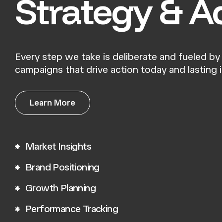
Strategy & A
Every step we take is deliberate and fueled by 
campaigns that drive action today and lasting
L
e
a
r
n
M
o
r
e
L
e
a
r
n
M
o
r
e
Market Insights
Brand Positioning
Growth Planning
Performance Tracking