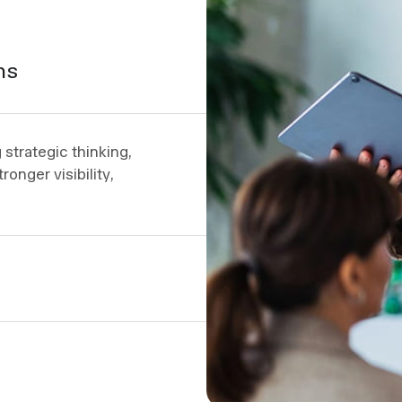
ns
strategic thinking,
ronger visibility,