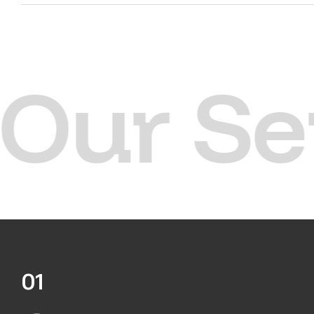
Our Se
01