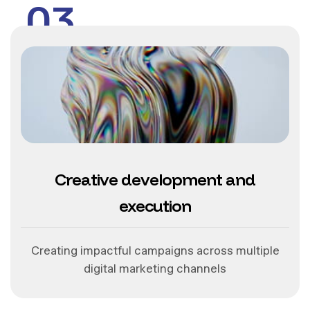
03
Creative development and
execution
Creating impactful campaigns across multiple
digital marketing channels