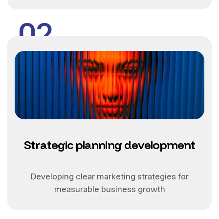
02
Strategic planning development
Developing clear marketing strategies for
measurable business growth