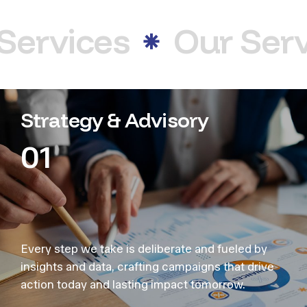
Services
Our Serv
Strategy & Advisory
01
Every step we take is deliberate and fueled by
insights and data, crafting campaigns that drive
action today and lasting impact tomorrow.