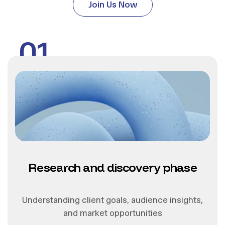
Join Us Now
01
Research and discovery phase
Understanding client goals, audience insights,
and market opportunities