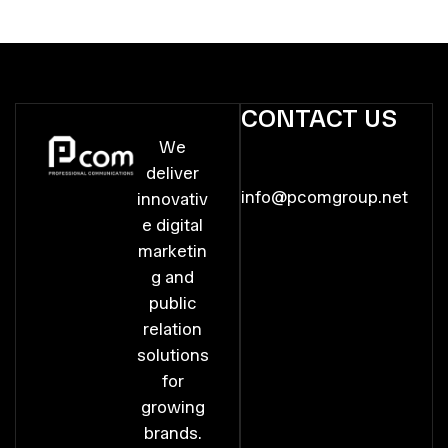
CONTACT US
We
deliver
info@pcomgroup.net
innovativ
e digital
marketin
g and
public
relation
solutions
for
growing
brands.