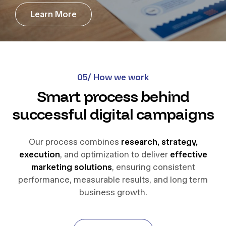
L
e
a
r
n
M
o
r
e
L
e
a
r
n
M
o
r
e
05/ How we work
Smart process behind
successful digital campaigns
Our process combines
research, strategy,
execution
, and optimization to deliver
effective
marketing solutions
, ensuring consistent
performance, measurable results, and long term
business growth.