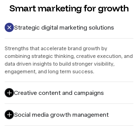
Smart marketing for growth
Strategic digital marketing solutions
Strengths that accelerate brand growth by
combining strategic thinking, creative execution, and
data driven insights to build stronger visibility,
engagement, and long term success.
Creative content and campaigns
Social media growth management