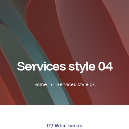
Services style 04
Home
Services style 04
01/ What we do