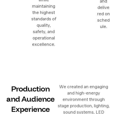
and
maintaining
delive
the highest
red on
standards of
sched
quality,
ule.
safety, and
operational
excellence.
Production
We created an engaging
and high-energy
and Audience
environment through
stage production, lighting,
Experience
sound systems, LED