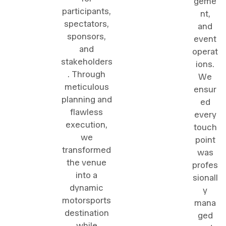
geme
participants,
nt,
spectators,
and
sponsors,
event
and
operat
stakeholders
ions.
. Through
We
meticulous
ensur
planning and
ed
flawless
every
execution,
touch
we
point
transformed
was
the venue
profes
into a
sionall
dynamic
y
motorsports
mana
destination
ged
while