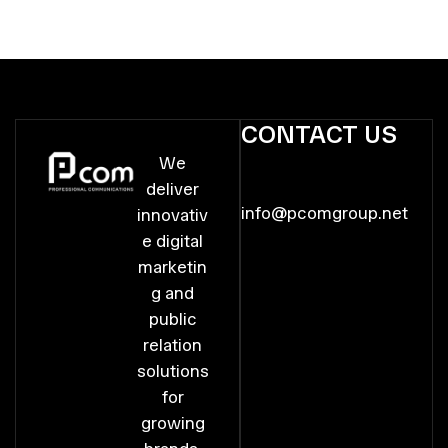
CONTACT US
We
deliver
info@pcomgroup.net
innovativ
e digital
marketin
g and
public
relation
solutions
for
growing