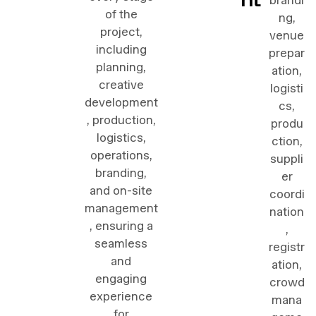
brandi
of the
ng,
project,
venue
including
prepar
planning,
ation,
creative
logisti
development
cs,
, production,
produ
logistics,
ction,
operations,
suppli
branding,
er
and on-site
coordi
management
nation
, ensuring a
,
seamless
registr
and
ation,
engaging
crowd
experience
mana
for