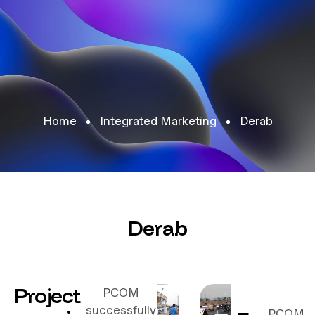
Home
Integrated Marketing
Derab
Derab
Project
PCOM
successfully
PCOM