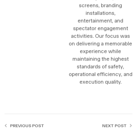
screens, branding
installations,
entertainment, and
spectator engagement
activities. Our focus was
on delivering a memorable
experience while
maintaining the highest
standards of safety,
operational efficiency, and
execution quality.
PREVIOUS POST
NEXT POST