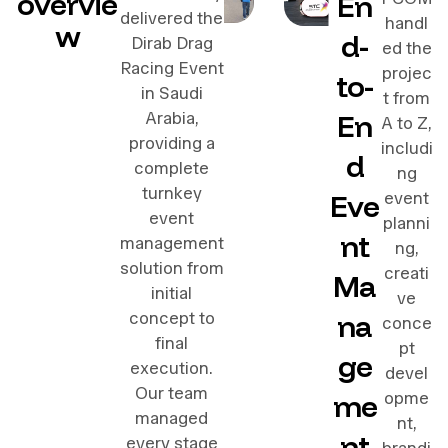
overvie
En
delivered the
handl
w
d-
Dirab Drag
ed the
Racing Event
projec
to-
in Saudi
t from
En
Arabia,
A to Z,
providing a
includi
d
complete
ng
turnkey
Eve
event
event
planni
nt
management
ng,
solution from
creati
Ma
initial
ve
na
concept to
conce
final
pt
ge
execution.
devel
Our team
me
opme
managed
nt,
nt
every stage