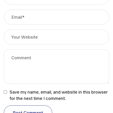
Save my name, email, and website in this browser
for the next time I comment.
P
o
s
t
C
o
m
m
e
n
t