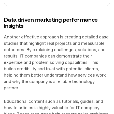
Data driven marketing performance
insights
Another effective approach is creating detailed case
studies that highlight real projects and measurable
outcomes. By explaining challenges, solutions, and
results, IT companies can demonstrate their
expertise and problem solving capabilities. This
builds credibility and trust with potential clients,
helping them better understand how services work
and why the company is a reliable technology
partner.
Educational content such as tutorials, guides, and
how to articles is highly valuable for IT company
blogs. These resources help readers solve problems,