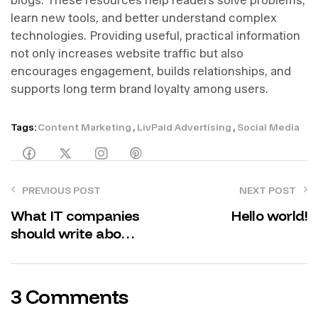
learn new tools, and better understand complex
technologies. Providing useful, practical information
not only increases website traffic but also
encourages engagement, builds relationships, and
supports long term brand loyalty among users.
,
,
Tags:
Content Marketing
LivPaid Advertising
Social Media
PREVIOUS POST
NEXT POST
What IT companies
Hello world!
should write about
in their corporate
blogs
3 Comments