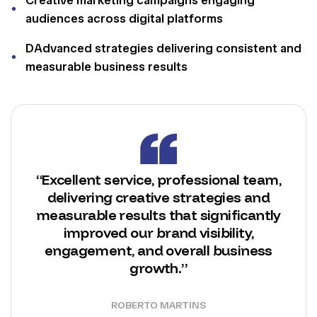
audiences across digital platforms
DAdvanced strategies delivering consistent and
measurable business results
“Excellent service, professional team,
delivering creative strategies and
measurable results that significantly
improved our brand visibility,
engagement, and overall business
growth.”
ROBERTO MARTINS