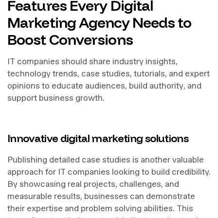
Features Every Digital
Marketing Agency Needs to
Boost Conversions
IT companies should share industry insights,
technology trends, case studies, tutorials, and expert
opinions to educate audiences, build authority, and
support business growth.
Innovative digital marketing solutions
Publishing detailed case studies is another valuable
approach for IT companies looking to build credibility.
By showcasing real projects, challenges, and
measurable results, businesses can demonstrate
their expertise and problem solving abilities. This