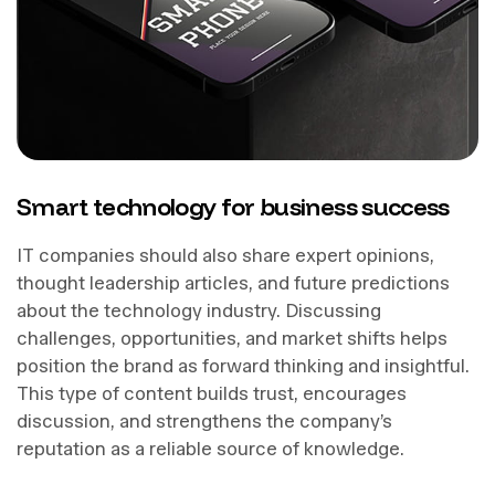
Smart technology for business success
IT companies should also share expert opinions,
thought leadership articles, and future predictions
about the technology industry. Discussing
challenges, opportunities, and market shifts helps
position the brand as forward thinking and insightful.
This type of content builds trust, encourages
discussion, and strengthens the company’s
reputation as a reliable source of knowledge.