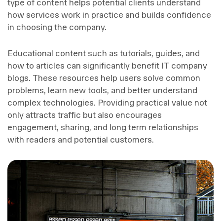
type of content helps potential clients understand
how services work in practice and builds confidence
in choosing the company.
Educational content such as tutorials, guides, and
how to articles can significantly benefit IT company
blogs. These resources help users solve common
problems, learn new tools, and better understand
complex technologies. Providing practical value not
only attracts traffic but also encourages
engagement, sharing, and long term relationships
with readers and potential customers.