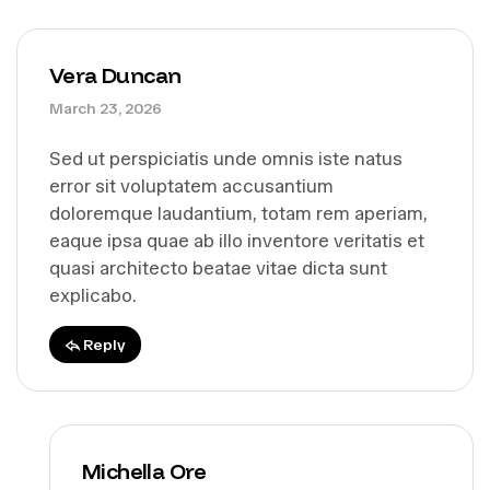
Vera Duncan
March 23, 2026
Sed ut perspiciatis unde omnis iste natus
error sit voluptatem accusantium
doloremque laudantium, totam rem aperiam,
eaque ipsa quae ab illo inventore veritatis et
quasi architecto beatae vitae dicta sunt
explicabo.
Reply
Michella Ore