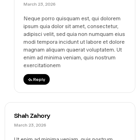
March 23, 2026
Neque porro quisquam est, qui dolorem
ipsum quia dolor sit amet, consectetur,
adipisci velit, sed quia non numquam eius
modi tempora incidunt ut labore et dolore
magnam aliquam quaerat voluptatem. Ut
enim ad minima veniam, quis nostrum
exercitationem
Reply
Shah Zahory
March 23, 2026
Ut enim ad minima veniam, quis nostrum