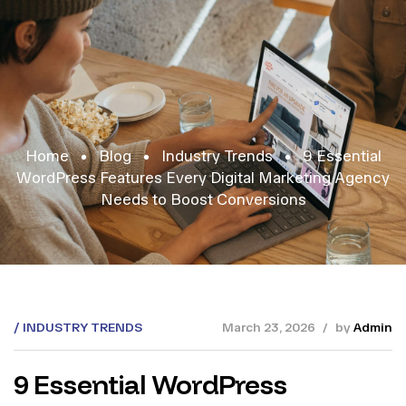
Home
Blog
Industry Trends
9 Essential
WordPress Features Every Digital Marketing Agency
Needs to Boost Conversions
INDUSTRY TRENDS
March 23, 2026
by
Admin
9 Essential WordPress