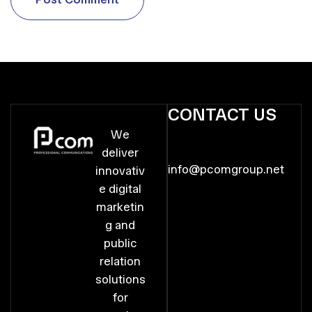
P
o
s
t
C
o
m
m
e
n
t
CONTACT US
We
deliver
info@pcomgroup.net
innovativ
e digital
marketin
g and
public
relation
solutions
for