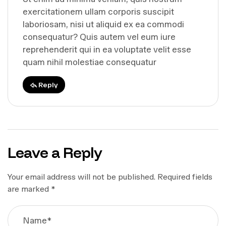
exercitationem ullam corporis suscipit
laboriosam, nisi ut aliquid ex ea commodi
consequatur? Quis autem vel eum iure
reprehenderit qui in ea voluptate velit esse
quam nihil molestiae consequatur
Reply
Leave a Reply
Your email address will not be published.
Required fields
are marked
*