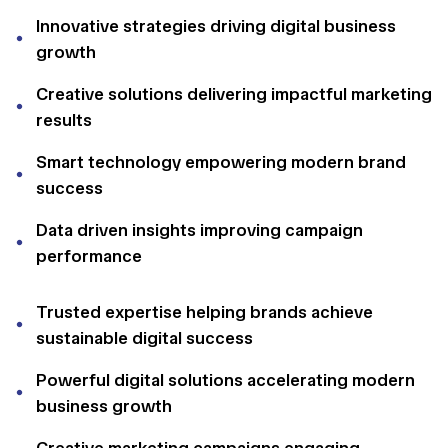
Innovative strategies driving digital business
growth
Creative solutions delivering impactful marketing
results
Smart technology empowering modern brand
success
Data driven insights improving campaign
performance
Trusted expertise helping brands achieve
sustainable digital success
Powerful digital solutions accelerating modern
business growth
Creative marketing campaigns engaging