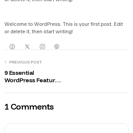
Welcome to WordPress. This is your first post. Edit
or delete it, then start writing!
PREVIOUS POST
9 Essential
WordPress Features
Every Digital
Marketing Agency
Needs to Boost
1 Comments
Conversions