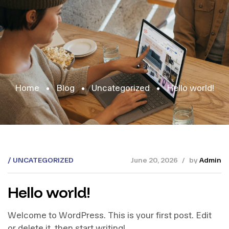
Home
Blog
Uncategorized
Hello world!
UNCATEGORIZED
June 20, 2026
by
Admin
Hello world!
Welcome to WordPress. This is your first post. Edit
or delete it, then start writing!