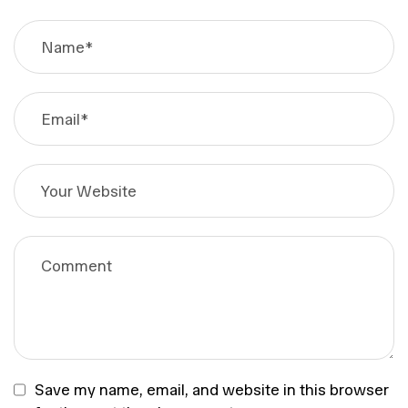
Save my name, email, and website in this browser