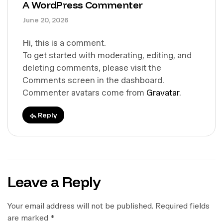
A WordPress Commenter
June 20, 2026
Hi, this is a comment.
To get started with moderating, editing, and
deleting comments, please visit the
Comments screen in the dashboard.
Commenter avatars come from
Gravatar
.
Reply
Leave a Reply
Your email address will not be published.
Required fields
are marked
*