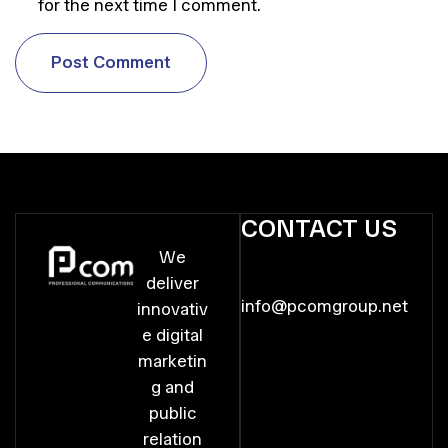
for the next time I comment.
P
o
s
t
C
o
m
m
e
n
t
P
o
s
t
C
o
m
m
e
n
t
CONTACT US
We
deliver
info@pcomgroup.net
innovativ
e digital
marketin
g and
public
relation