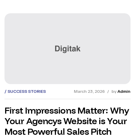
SUCCESS STORIES
March 23, 2026
by
Admin
First Impressions Matter: Why
Your Agencys Website is Your
Most Powerful Sales Pitch