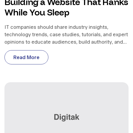
Building a Website That Ranks
While You Sleep
IT companies should share industry insights,
technology trends, case studies, tutorials, and expert
opinions to educate audiences, build authority, and
support business growth.
R
e
a
d
M
o
r
e
R
e
a
d
M
o
r
e