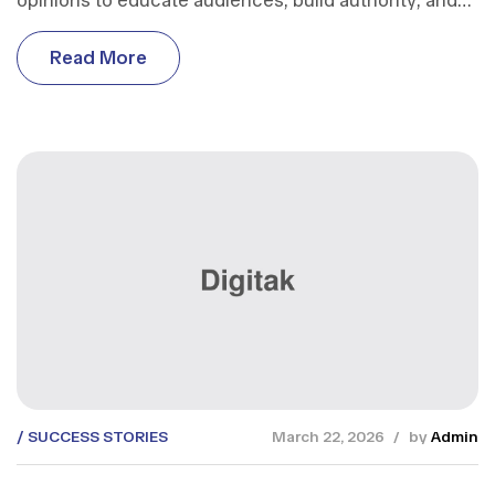
opinions to educate audiences, build authority, and
support business growth.
R
e
a
d
M
o
r
e
R
e
a
d
M
o
r
e
SUCCESS STORIES
March 22, 2026
by
Admin