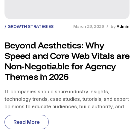
GROWTH STRATEGIES
March 23, 2026
by
Admin
Beyond Aesthetics: Why
Speed and Core Web Vitals are
Non-Negotiable for Agency
Themes in 2026
IT companies should share industry insights,
technology trends, case studies, tutorials, and expert
opinions to educate audiences, build authority, and
support business growth.
R
e
a
d
M
o
r
e
R
e
a
d
M
o
r
e