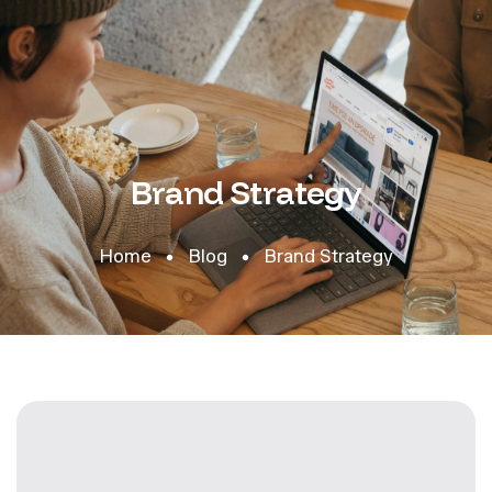
Brand Strategy
Home
Blog
Brand Strategy