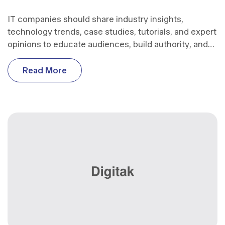
IT companies should share industry insights,
technology trends, case studies, tutorials, and expert
opinions to educate audiences, build authority, and
support business growth.
R
e
a
d
M
o
r
e
R
e
a
d
M
o
r
e