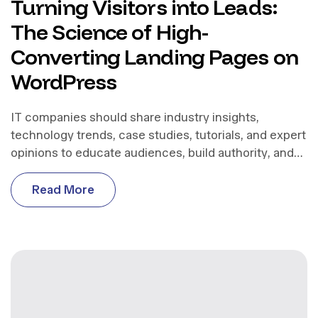
Turning Visitors into Leads:
The Science of High-
Converting Landing Pages on
WordPress
IT companies should share industry insights,
technology trends, case studies, tutorials, and expert
opinions to educate audiences, build authority, and
support business growth.
R
e
a
d
M
o
r
e
R
e
a
d
M
o
r
e