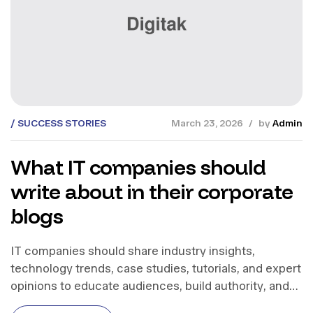
SUCCESS STORIES
March 23, 2026
by
Admin
What IT companies should
write about in their corporate
blogs
IT companies should share industry insights,
technology trends, case studies, tutorials, and expert
opinions to educate audiences, build authority, and
support business growth.