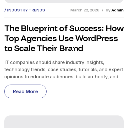
INDUSTRY TRENDS
March 22, 2026
by
Admin
The Blueprint of Success: How
Top Agencies Use WordPress
to Scale Their Brand
IT companies should share industry insights,
technology trends, case studies, tutorials, and expert
opinions to educate audiences, build authority, and
support business growth.
R
e
a
d
M
o
r
e
R
e
a
d
M
o
r
e