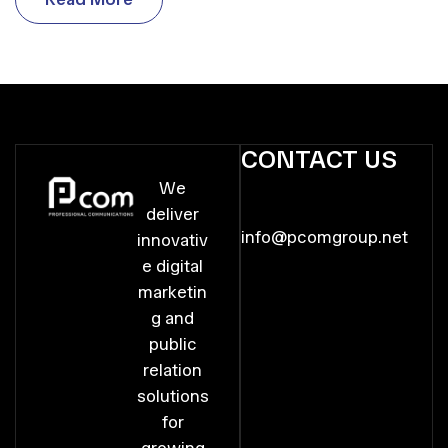
R
e
a
d
M
o
r
e
CONTACT US
We
deliver
info@pcomgroup.net
innovativ
e digital
marketin
g and
public
relation
solutions
for
growing