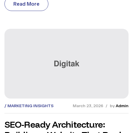
R
e
a
d
M
o
r
e
R
e
a
d
M
o
r
e
MARKETING INSIGHTS
March 23, 2026
by
Admin
SEO-Ready Architecture: