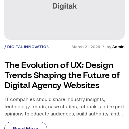
DIGITAL INNOVATION
March 21, 2026
by
Admin
The Evolution of UX: Design
Trends Shaping the Future of
Digital Agency Websites
IT companies should share industry insights,
technology trends, case studies, tutorials, and expert
opinions to educate audiences, build authority, and
support business growth.
R
e
a
d
M
o
r
e