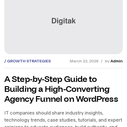
GROWTH STRATEGIES
March 22, 2026
by
Admin
A Step-by-Step Guide to
Building a High-Converting
Agency Funnel on WordPress
IT companies should share industry insights,
technology trends, case studies, tutorials, and expert